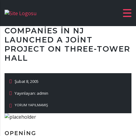
COMPANIES IN NJ
LAUNCHED A JOINT
PROJECT ON THREE-TOWER
HALL
Şubat 8, 2005
Yayınlayan: admin
YORUM YAPILMAMIŞ
OPENING