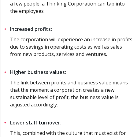
a few people, a Thinking Corporation can tap into
the employees
Increased profits:
The corporation will experience an increase in profits
due to savings in operating costs as well as sales
from new products, services and ventures.
Higher business values:
The link between profits and business value means
that the moment a corporation creates a new
sustainable level of profit, the business value is
adjusted accordingly.
Lower staff turnover:
This, combined with the culture that must exist for