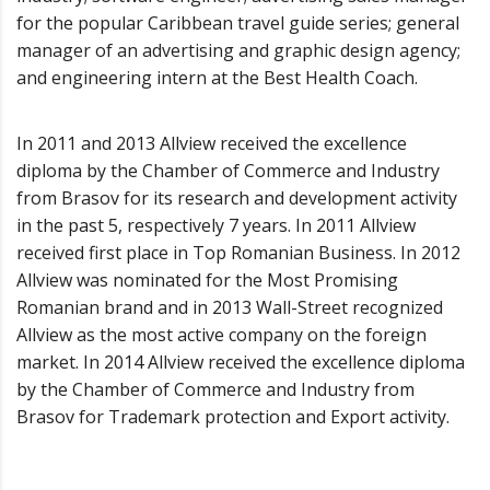
for the popular Caribbean travel guide series; general
manager of an advertising and graphic design agency;
and engineering intern at the Best Health Coach.
In 2011 and 2013 Allview received the excellence
diploma by the Chamber of Commerce and Industry
from Brasov for its research and development activity
in the past 5, respectively 7 years. In 2011 Allview
received first place in Top Romanian Business. In 2012
Allview was nominated for the Most Promising
Romanian brand and in 2013 Wall-Street recognized
Allview as the most active company on the foreign
market. In 2014 Allview received the excellence diploma
by the Chamber of Commerce and Industry from
Brasov for Trademark protection and Export activity.