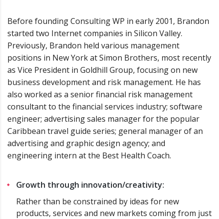
Before founding Consulting WP in early 2001, Brandon
started two Internet companies in Silicon Valley.
Previously, Brandon held various management
positions in New York at Simon Brothers, most recently
as Vice President in Goldhill Group, focusing on new
business development and risk management. He has
also worked as a senior financial risk management
consultant to the financial services industry; software
engineer; advertising sales manager for the popular
Caribbean travel guide series; general manager of an
advertising and graphic design agency; and
engineering intern at the Best Health Coach.
Growth through innovation/creativity:
Rather than be constrained by ideas for new
products, services and new markets coming from just