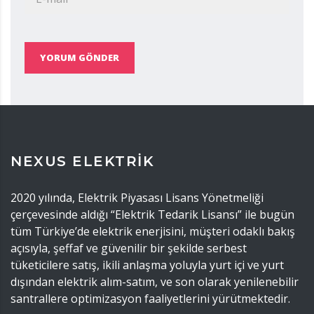
YORUM GÖNDER
NEXUS ELEKTRİK
2020 yılında, Elektrik Piyasası Lisans Yönetmeliği
çerçevesinde aldığı “Elektrik Tedarik Lisansı” ile bugün
tüm Türkiye’de elektrik enerjisini, müşteri odaklı bakış
açısıyla, şeffaf ve güvenilir bir şekilde serbest
tüketicilere satış, ikili anlaşma yoluyla yurt içi ve yurt
dışından elektrik alım-satım, ve son olarak yenilenebilir
santrallere optimizasyon faaliyetlerini yürütmektedir.