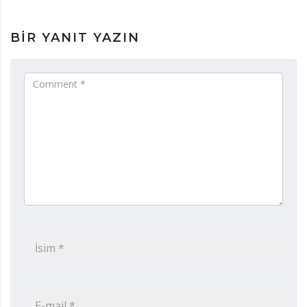
BIR YANIT YAZIN