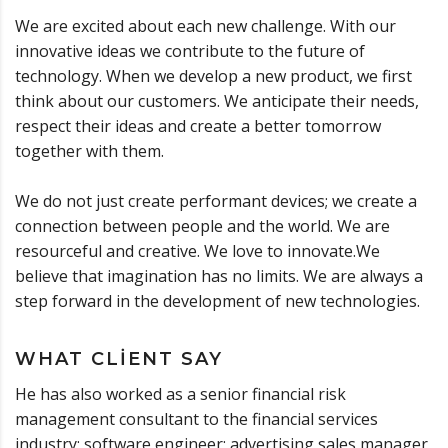
We are excited about each new challenge. With our
innovative ideas we contribute to the future of
technology. When we develop a new product, we first
think about our customers. We anticipate their needs,
respect their ideas and create a better tomorrow
together with them.
We do not just create performant devices; we create a
connection between people and the world. We are
resourceful and creative. We love to innovate.We
believe that imagination has no limits. We are always a
step forward in the development of new technologies.
WHAT CLIENT SAY
He has also worked as a senior financial risk
management consultant to the financial services
industry; software engineer; advertising sales manager