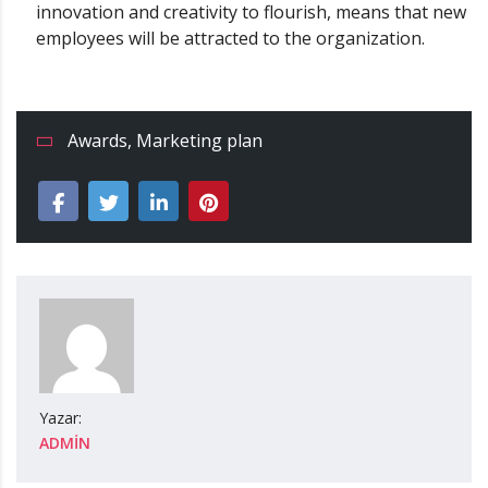
innovation and creativity to flourish, means that new
employees will be attracted to the organization.
Awards
,
Marketing plan
Yazar:
ADMIN