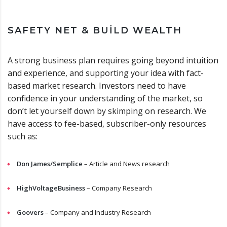
SAFETY NET & BUILD WEALTH
A strong business plan requires going beyond intuition
and experience, and supporting your idea with fact-
based market research. Investors need to have
confidence in your understanding of the market, so
don’t let yourself down by skimping on research. We
have access to fee-based, subscriber-only resources
such as:
Don James/Semplice
– Article and News research
HighVoltageBusiness
– Company Research
Goovers
– Company and Industry Research