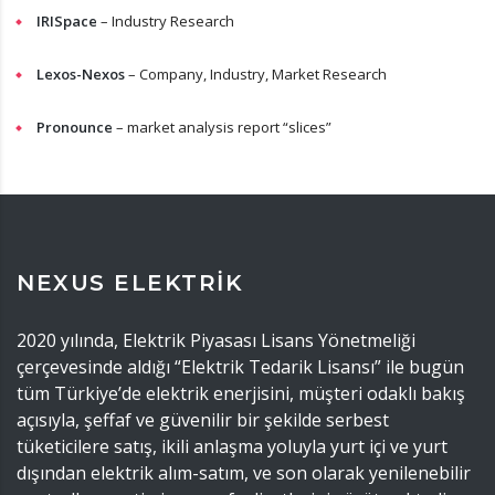
IRISpace
– Industry Research
Lexos-Nexos
– Company, Industry, Market Research
Pronounce
– market analysis report “slices”
NEXUS ELEKTRİK
2020 yılında, Elektrik Piyasası Lisans Yönetmeliği
çerçevesinde aldığı “Elektrik Tedarik Lisansı” ile bugün
tüm Türkiye’de elektrik enerjisini, müşteri odaklı bakış
açısıyla, şeffaf ve güvenilir bir şekilde serbest
tüketicilere satış, ikili anlaşma yoluyla yurt içi ve yurt
dışından elektrik alım-satım, ve son olarak yenilenebilir