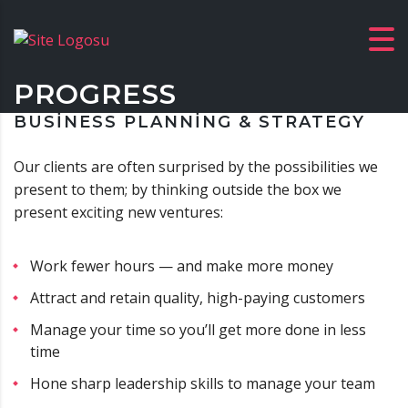
PROGRESS
BUSINESS PLANNING & STRATEGY
Our clients are often surprised by the possibilities we
present to them; by thinking outside the box we
present exciting new ventures:
Work fewer hours — and make more money
Attract and retain quality, high-paying customers
Manage your time so you’ll get more done in less
time
Hone sharp leadership skills to manage your team