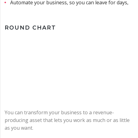
Automate your business, so you can leave for days,
ROUND CHART
You can transform your business to a revenue-
producing asset that lets you work as much or as little
as you want.