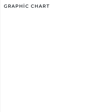
GRAPHIC CHART